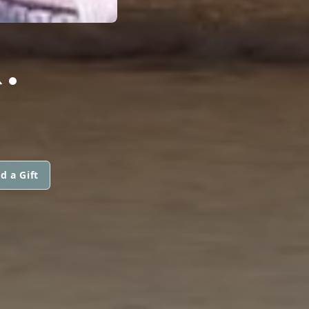
.
d a Gift