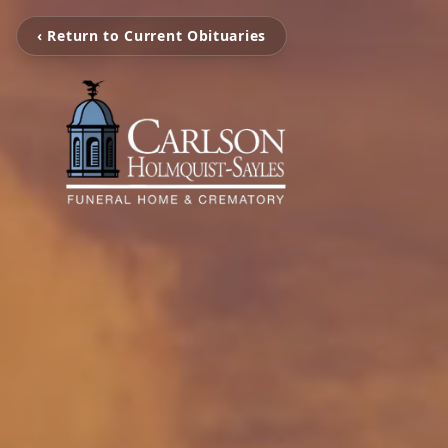
‹ Return to Current Obituaries