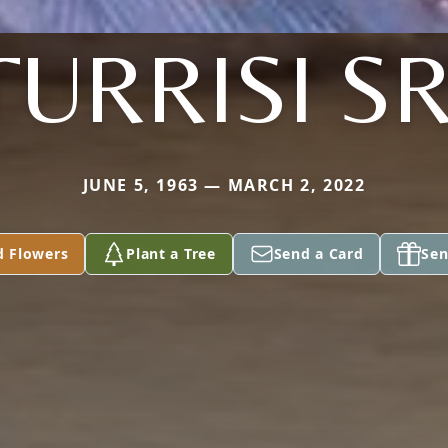
TURRISI SR
JUNE 5, 1963 — MARCH 2, 2022
d Flowers
Plant a Tree
Send a Card
Sen