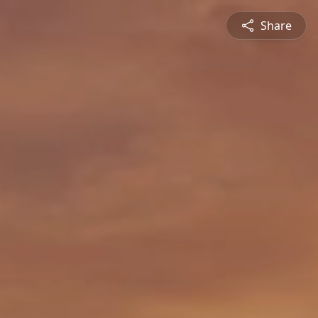
Share