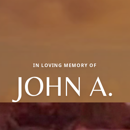
IN LOVING MEMORY OF
JOHN A.