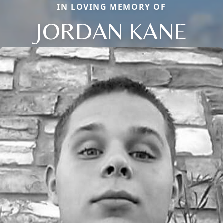
IN LOVING MEMORY OF
JORDAN KANE