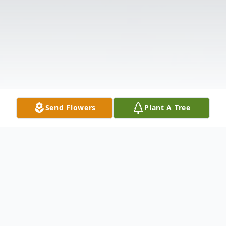
Send Flowers
Plant A Tree
Obituary