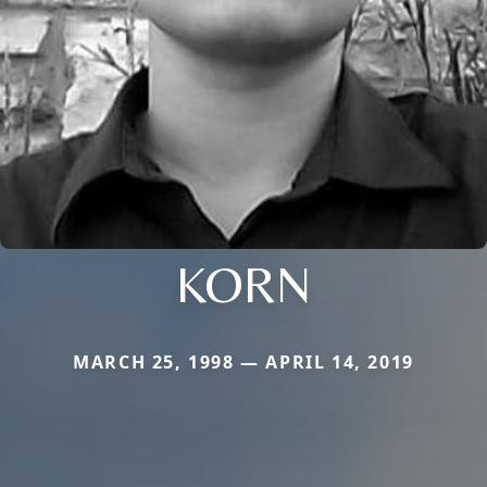
KORN
MARCH 25, 1998 — APRIL 14, 2019