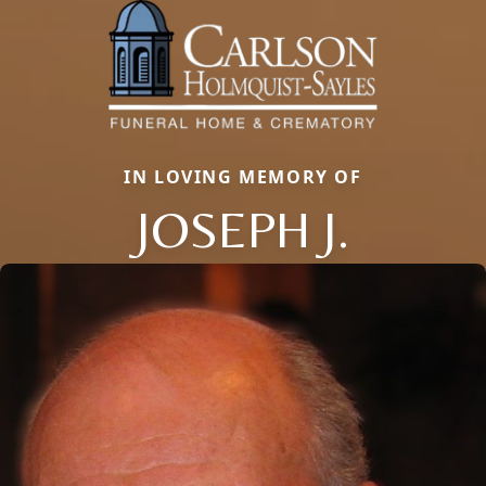
IN LOVING MEMORY OF
JOSEPH J.