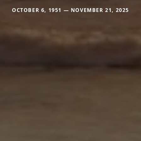
OCTOBER 6, 1951 — NOVEMBER 21, 2025