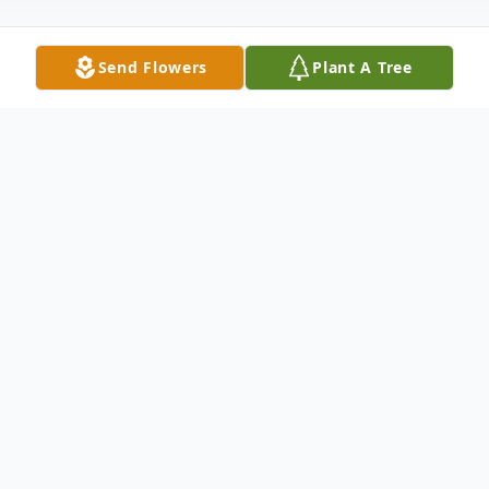
Send Flowers
Plant A Tree
Obituary
Listen to Obituary
Passed away peacefully with his family at
his side on Friday, November 21, 2025, at