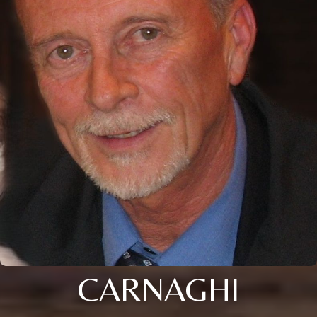
CARNAGHI