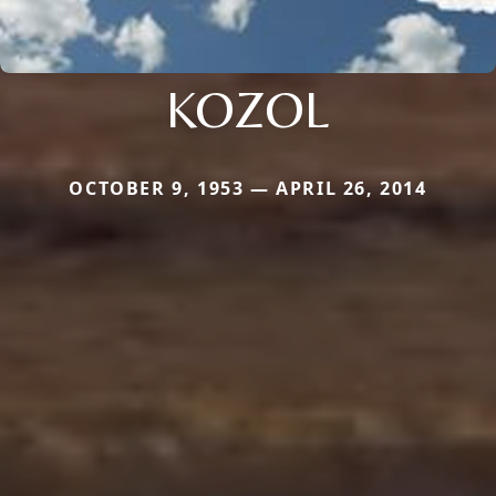
KOZOL
OCTOBER 9, 1953 — APRIL 26, 2014