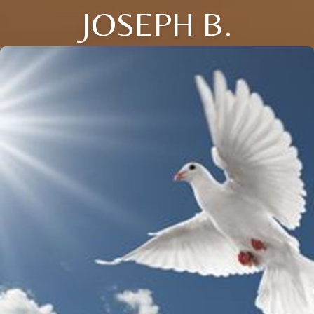
JOSEPH B.