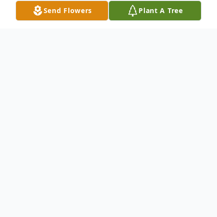
Send Flowers
Plant A Tree
Obituary
Listen to Obituary
Passed away Saturday, April 26, 2014. Age
60 years. Survived by his daughter Christine
M. Kozol, a brother Andrew (Janet) Kozol, a