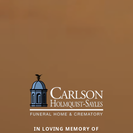
IN LOVING MEMORY OF