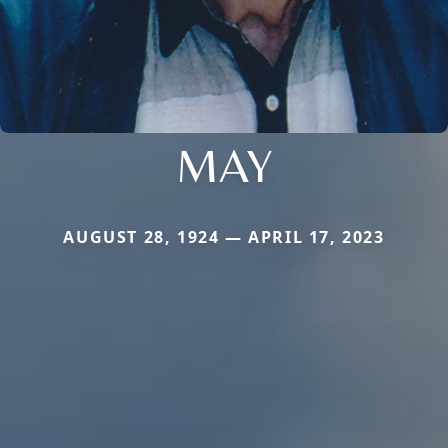
MAY
AUGUST 28, 1924 — APRIL 17, 2023