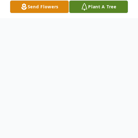
Send Flowers
Plant A Tree
Obituary
Listen to Obituary
Joseph E. May
Age 98 years, passed away peacefully on
Monday April 17, 2023 at his late residence