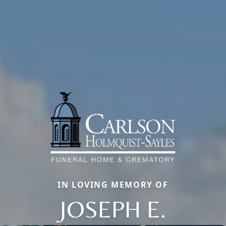
IN LOVING MEMORY OF
JOSEPH E.