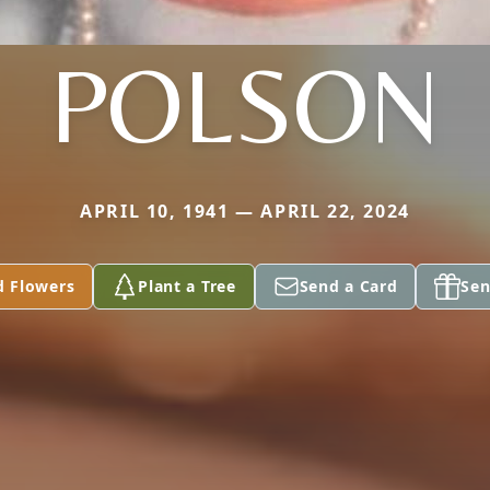
POLSON
APRIL 10, 1941 — APRIL 22, 2024
d Flowers
Plant a Tree
Send a Card
Sen