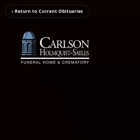
‹ Return to Current Obituaries