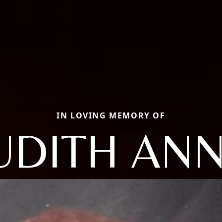
IN LOVING MEMORY OF
UDITH AN