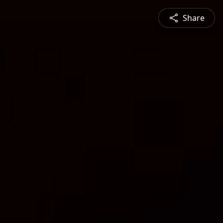
Share