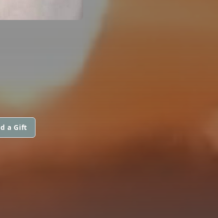
d a Gift