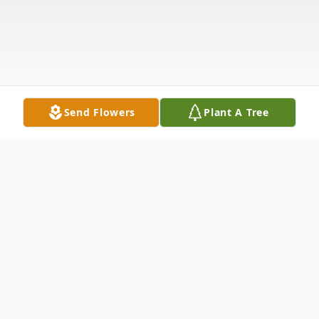
Send Flowers
Plant A Tree
Obituary
Listen to Obituary