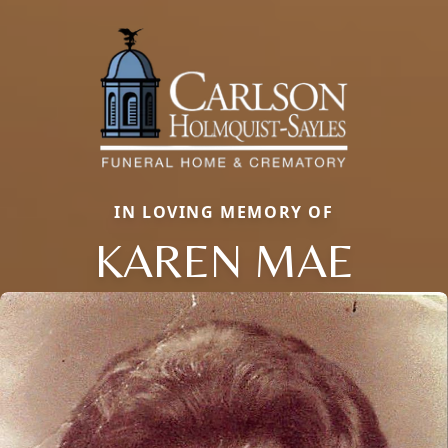
IN LOVING MEMORY OF
KAREN MAE