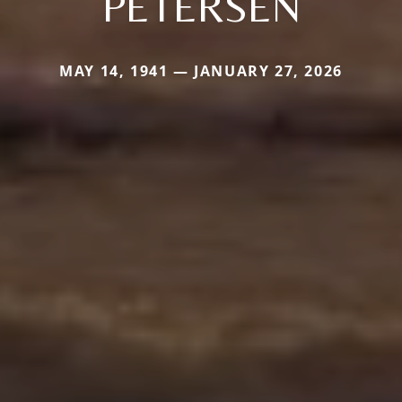
PETERSEN
MAY 14, 1941 — JANUARY 27, 2026