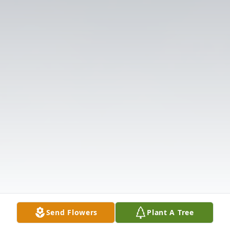
Send Flowers
Plant A Tree