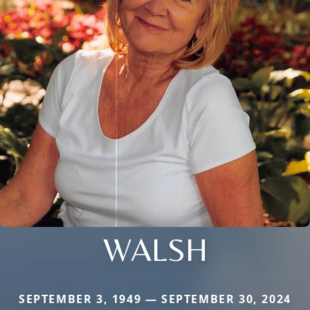
WALSH
SEPTEMBER 3, 1949 — SEPTEMBER 30, 2024