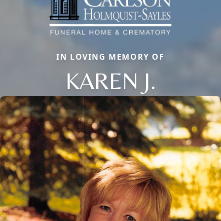
IN LOVING MEMORY OF
KAREN J.