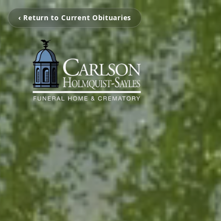
‹ Return to Current Obituaries