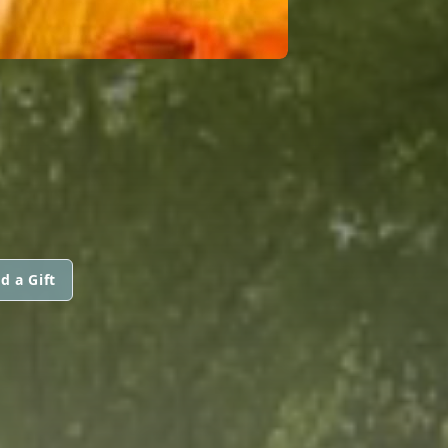
d a Gift