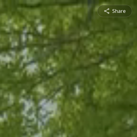
Share