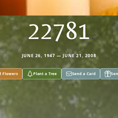
22781
JUNE 26, 1947 — JUNE 21, 2008
d Flowers
Plant a Tree
Send a Card
Sen