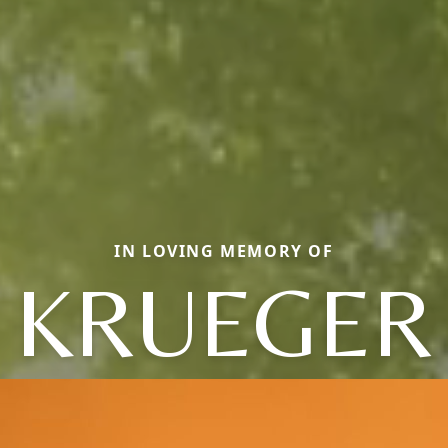
IN LOVING MEMORY OF
KRUEGER