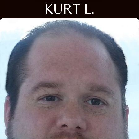
KURT L.