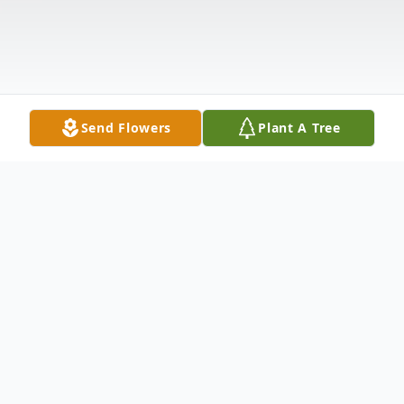
Send Flowers
Plant A Tree
Obituary
Listen to Obituary