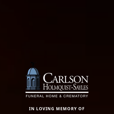
IN LOVING MEMORY OF