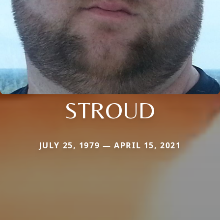
STROUD
JULY 25, 1979 — APRIL 15, 2021