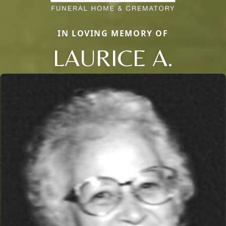
IN LOVING MEMORY OF
LAURICE A.