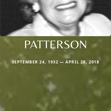
PATTERSON
SEPTEMBER 24, 1932 — APRIL 28, 2018