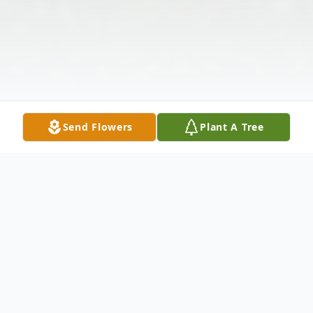
Send Flowers
Plant A Tree
Obituary
Listen to Obituary