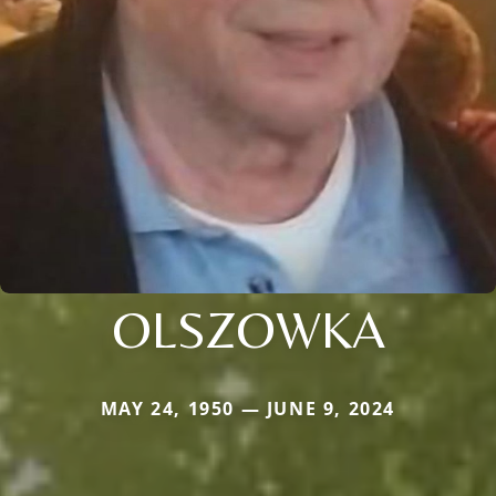
OLSZOWKA
MAY 24, 1950 — JUNE 9, 2024