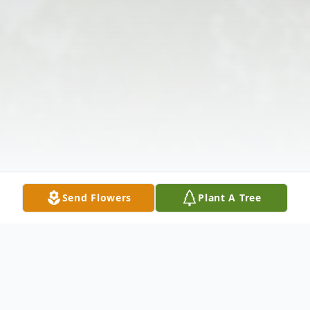
Send Flowers
Plant A Tree