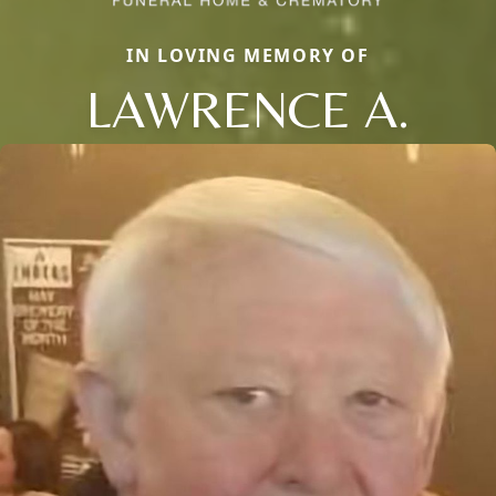
IN LOVING MEMORY OF
LAWRENCE A.