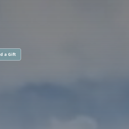
N
d a Gift