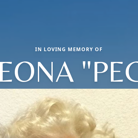
IN LOVING MEMORY OF
EONA "PE