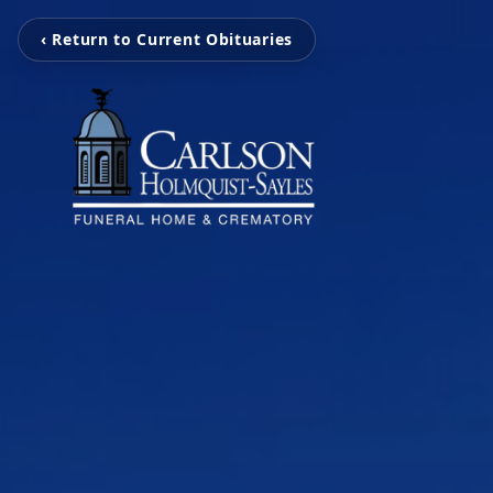
‹ Return to Current Obituaries