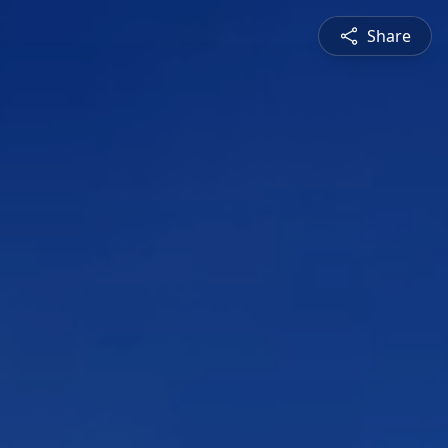
Share