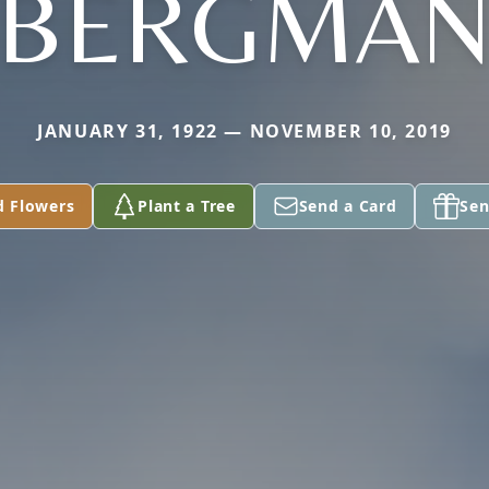
BERGMA
JANUARY 31, 1922 — NOVEMBER 10, 2019
d Flowers
Plant a Tree
Send a Card
Sen