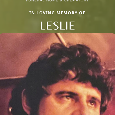
IN LOVING MEMORY OF
LESLIE