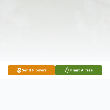
Send Flowers
Plant A Tree