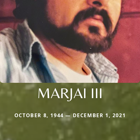
MARJAI III
OCTOBER 8, 1944 — DECEMBER 1, 2021