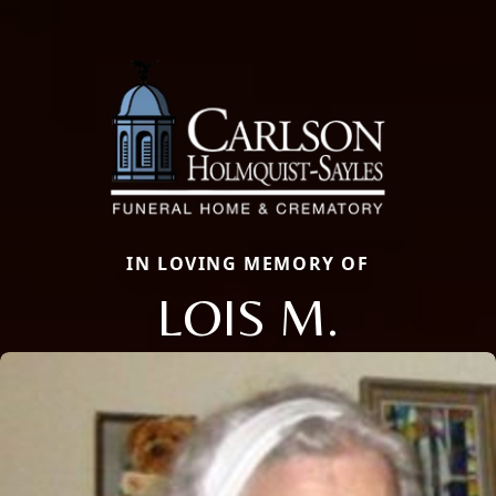
IN LOVING MEMORY OF
LOIS M.