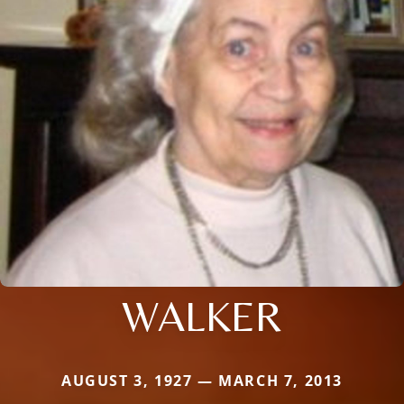
WALKER
AUGUST 3, 1927 — MARCH 7, 2013