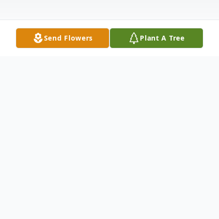
Send Flowers
Plant A Tree
Obituary
Listen to Obituary
Died in the promise of eternal life, at Joliet
Area Community Hospice Home, Thursday,