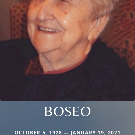
BOSEO
OCTOBER 5, 1928 — JANUARY 19, 2021