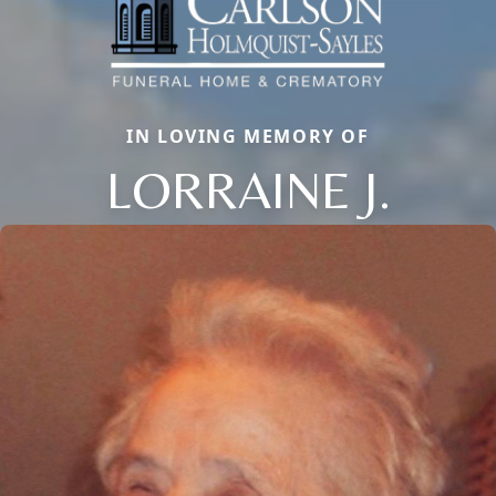
IN LOVING MEMORY OF
LORRAINE J.