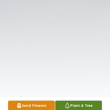
Send Flowers
Plant A Tree