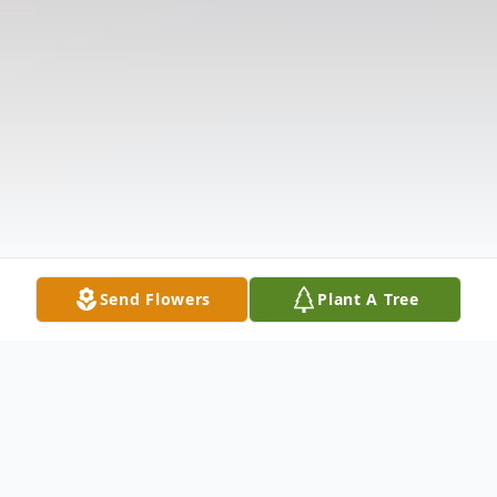
Send Flowers
Plant A Tree