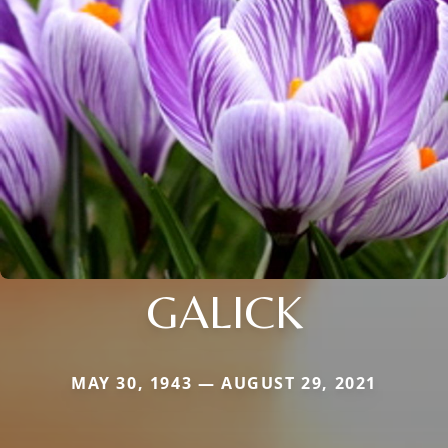
GALICK
MAY 30, 1943 — AUGUST 29, 2021