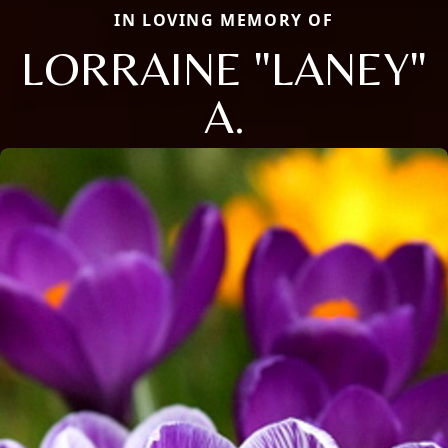
IN LOVING MEMORY OF
LORRAINE "LANEY"
A.