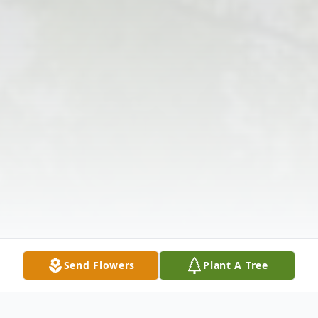
Send Flowers
Plant A Tree