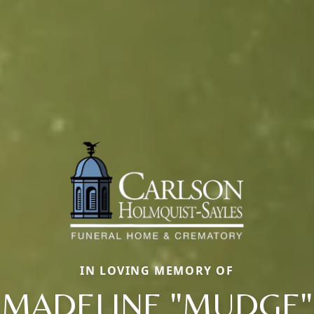
IN LOVING MEMORY OF
MADELINE "MUDGE"