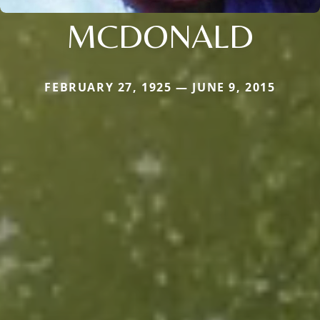
MCDONALD
FEBRUARY 27, 1925 — JUNE 9, 2015