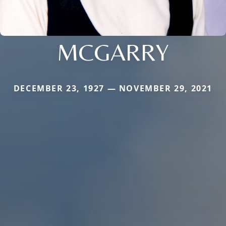
MCGARRY
DECEMBER 23, 1927 — NOVEMBER 29, 2021