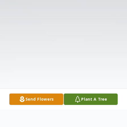
Send Flowers
Plant A Tree