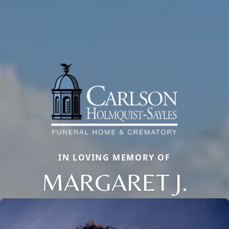
IN LOVING MEMORY OF
MARGARET J.