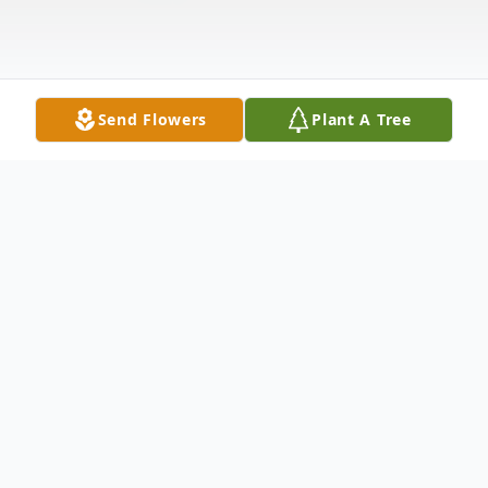
Send Flowers
Plant A Tree
Obituary
Listen to Obituary
of Joliet, at the Joliet Area Community