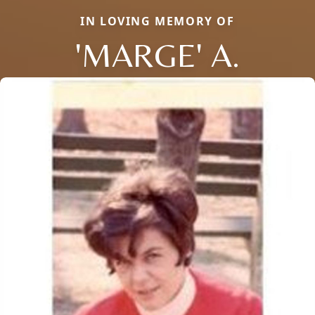
IN LOVING MEMORY OF
'MARGE' A.