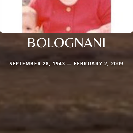
BOLOGNANI
SEPTEMBER 28, 1943 — FEBRUARY 2, 2009