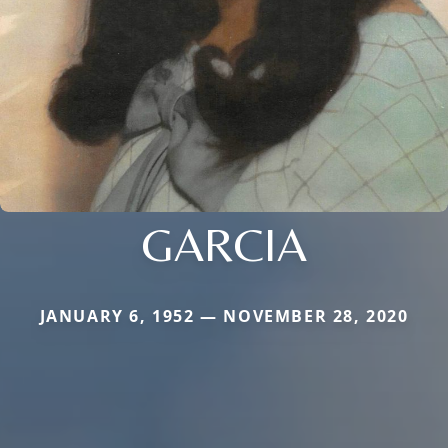
GARCIA
JANUARY 6, 1952 — NOVEMBER 28, 2020