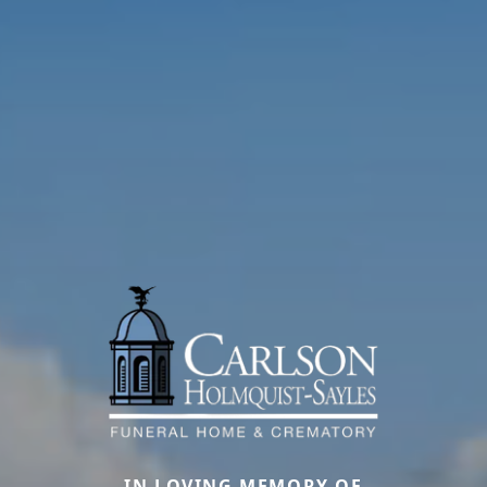
IN LOVING MEMORY OF