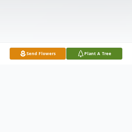
Send Flowers
Plant A Tree
Obituary
Listen to Obituary