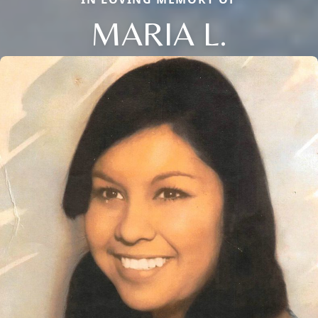
MARIA L.