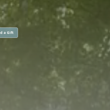
d a Gift