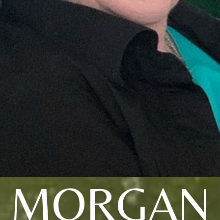
MORGAN