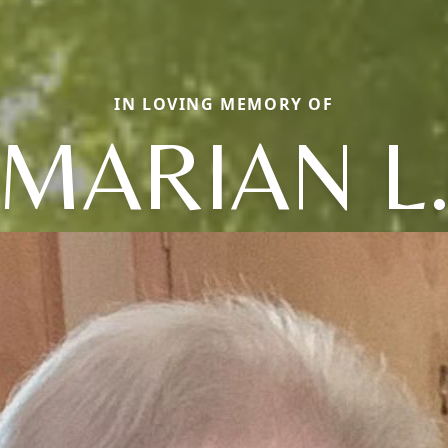
IN LOVING MEMORY OF
MARIAN L