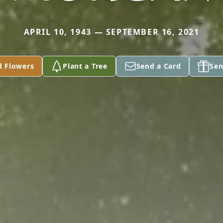
APRIL 10, 1943 — SEPTEMBER 16, 2021
d Flowers
Plant a Tree
Send a Card
Sen