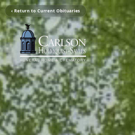
‹ Return to Current Obituaries