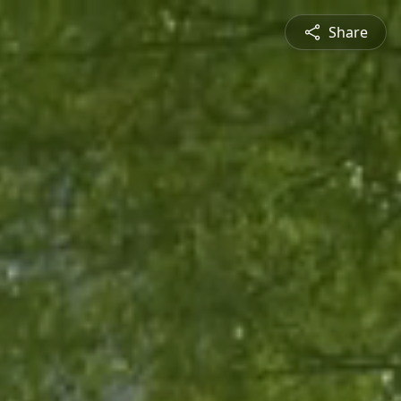
Share