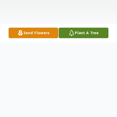
Send Flowers
Plant A Tree
Obituary
Listen to Obituary