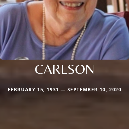
CARLSON
FEBRUARY 15, 1931 — SEPTEMBER 10, 2020