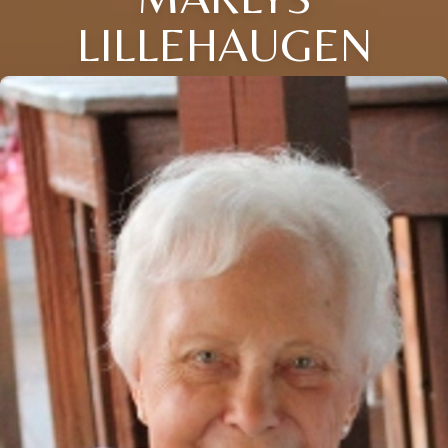
LILLEHAUGEN