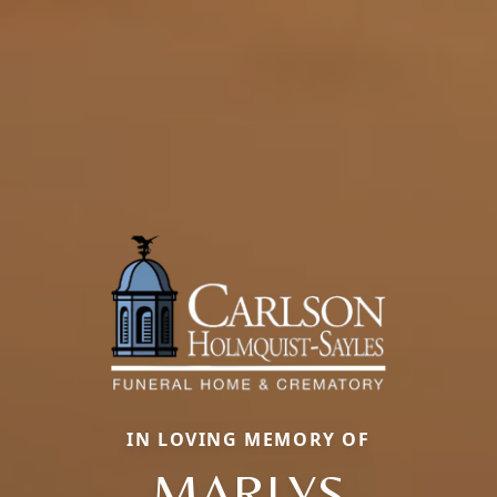
IN LOVING MEMORY OF
MARLYS