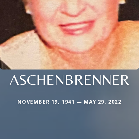
ASCHENBRENNER
NOVEMBER 19, 1941 — MAY 29, 2022