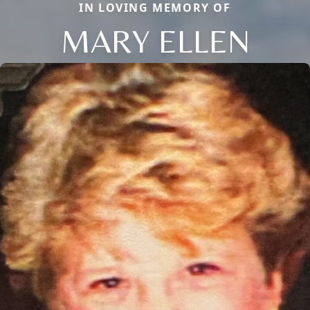
IN LOVING MEMORY OF
MARY ELLEN