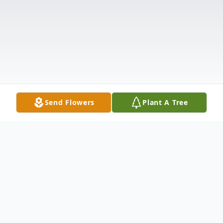
Send Flowers
Plant A Tree
Obituary