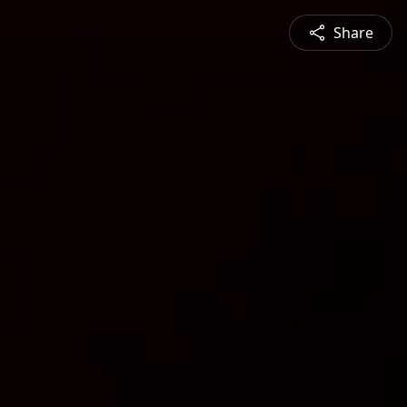
Share