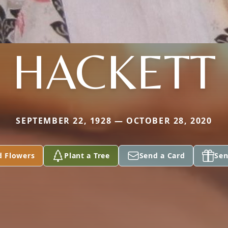
HACKETT
SEPTEMBER 22, 1928 — OCTOBER 28, 2020
d Flowers
Plant a Tree
Send a Card
Sen