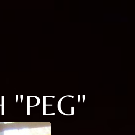
 "PEG"