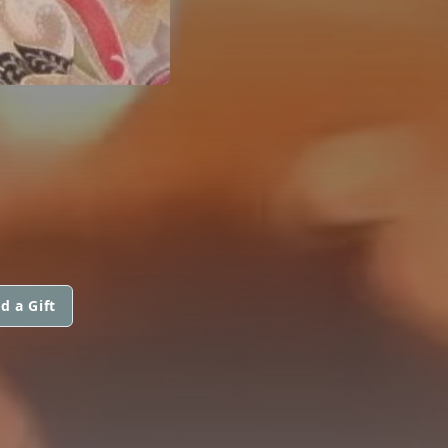
d a Gift