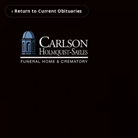
‹ Return to Current Obituaries