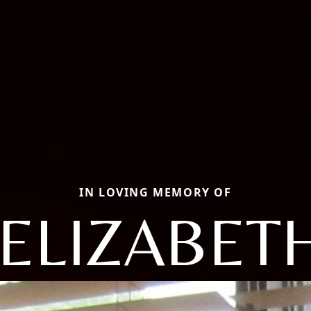
IN LOVING MEMORY OF
ELIZABETH