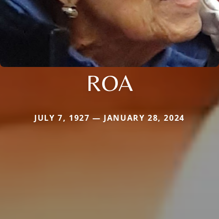
ROA
JULY 7, 1927 — JANUARY 28, 2024