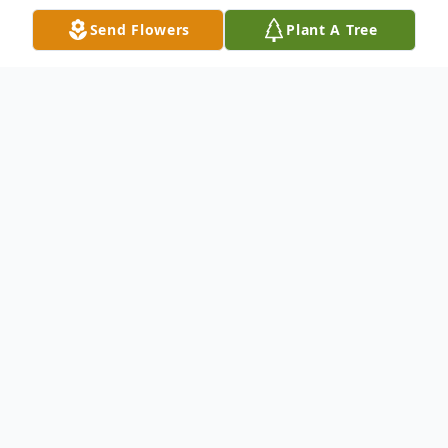
Send Flowers
Plant A Tree
Obituary
Listen to Obituary
Mary F. Roa (nee Rodriguez)
Passed away peacefully at StoryPoint