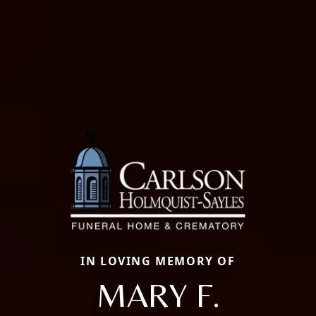
IN LOVING MEMORY OF
MARY F.