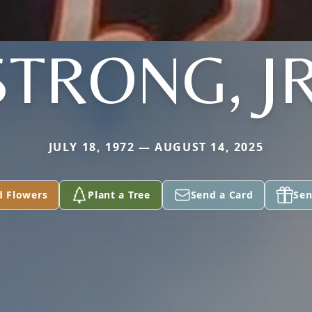
STRONG, JR
JULY 18, 1972 — AUGUST 14, 2025
d Flowers
Plant a Tree
Send a Card
Sen