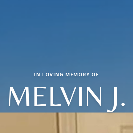
IN LOVING MEMORY OF
MELVIN J.