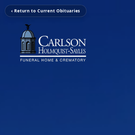
‹ Return to Current Obituaries