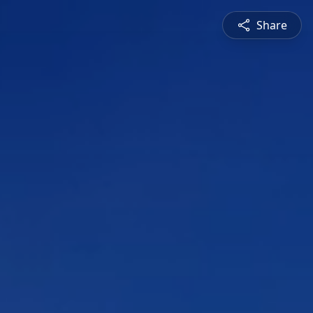
Share