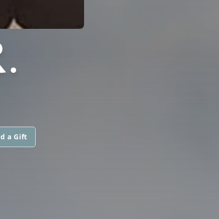
.
d a Gift