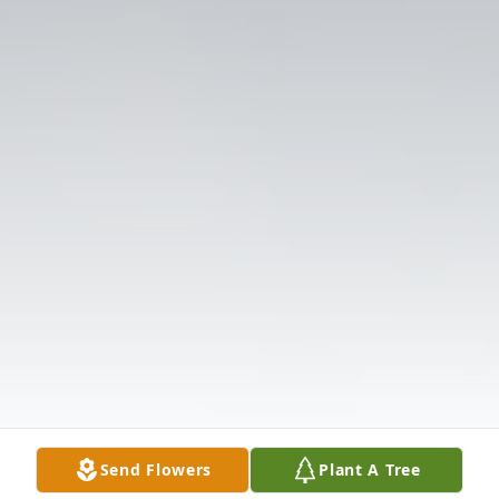
Send Flowers
Plant A Tree