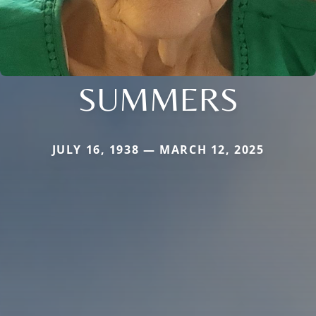
SUMMERS
JULY 16, 1938 — MARCH 12, 2025