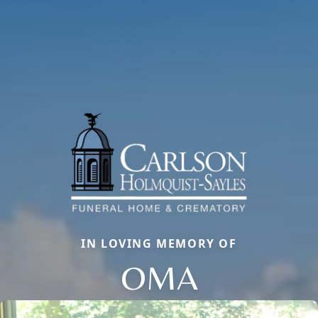
IN LOVING MEMORY OF
OMA