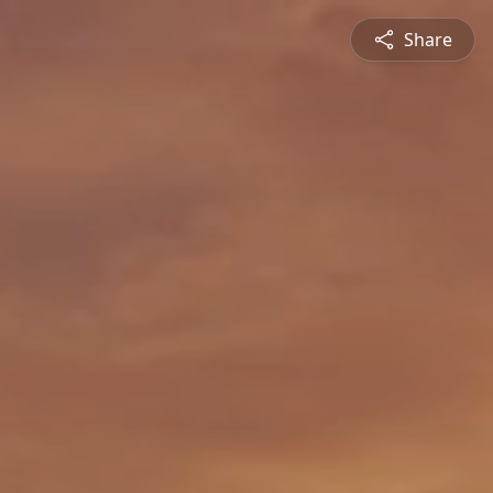
Share