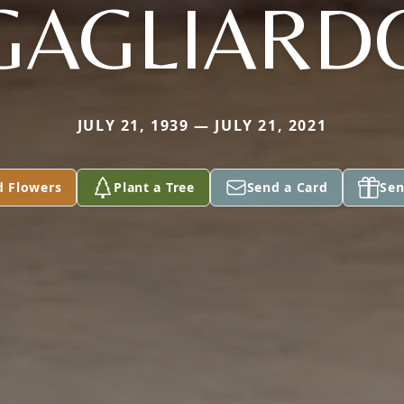
GAGLIARD
JULY 21, 1939 — JULY 21, 2021
d Flowers
Plant a Tree
Send a Card
Sen