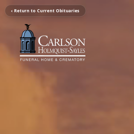
‹ Return to Current Obituaries