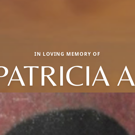
IN LOVING MEMORY OF
PATRICIA A