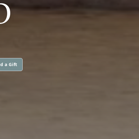
O
d a Gift