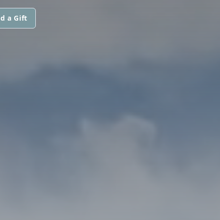
d a Gift