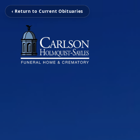
‹ Return to Current Obituaries