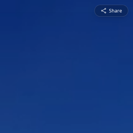
Share