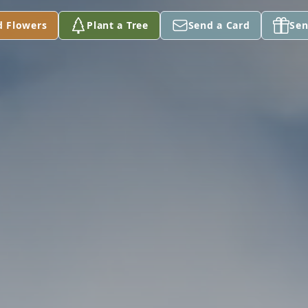
d Flowers
Plant a Tree
Send a Card
Sen