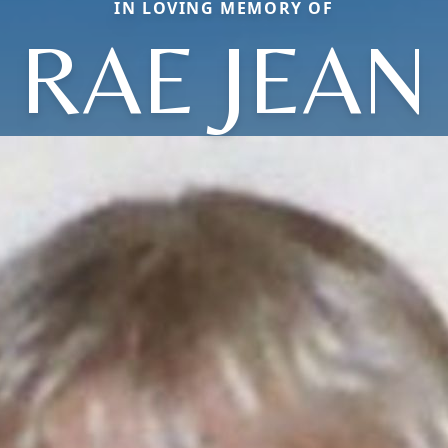
IN LOVING MEMORY OF
RAE JEAN