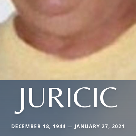
JURICIC
DECEMBER 18, 1944 — JANUARY 27, 2021