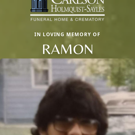
IN LOVING MEMORY OF
RAMON