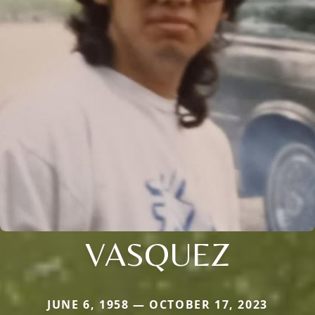
VASQUEZ
JUNE 6, 1958 — OCTOBER 17, 2023