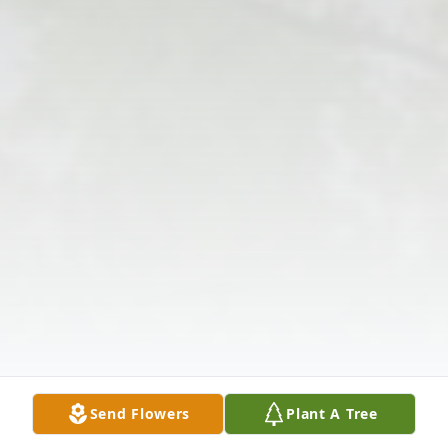
Send Flowers
Plant A Tree