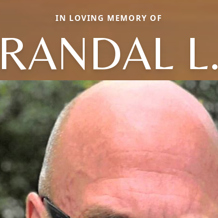
IN LOVING MEMORY OF
RANDAL L