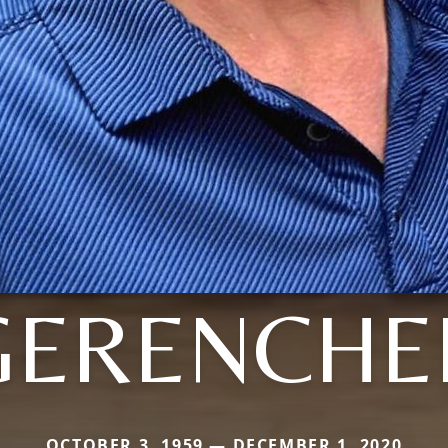
GERENCHE
OCTOBER 3, 1959 — DECEMBER 1, 2020