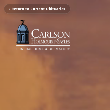
‹ Return to Current Obituaries