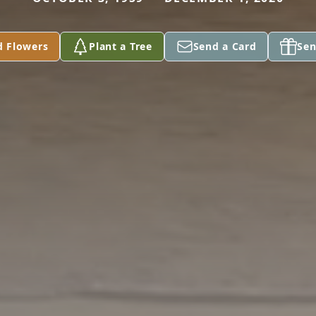
d Flowers
Plant a Tree
Send a Card
Sen