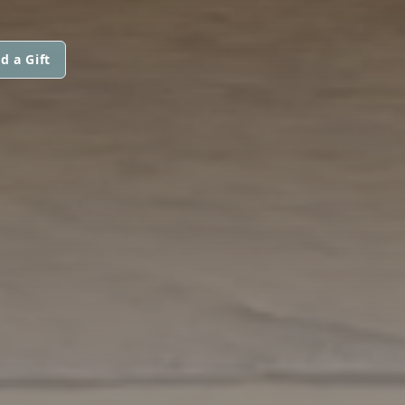
d a Gift