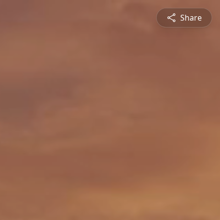
Share