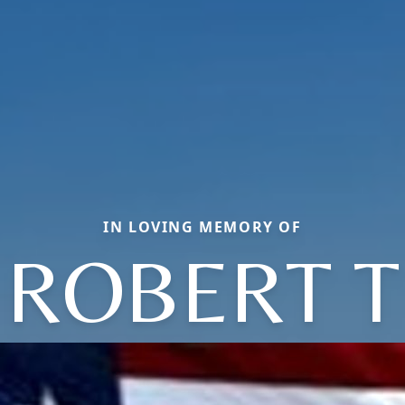
IN LOVING MEMORY OF
ROBERT T