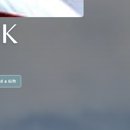
K
d a Gift