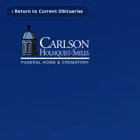
‹ Return to Current Obituaries