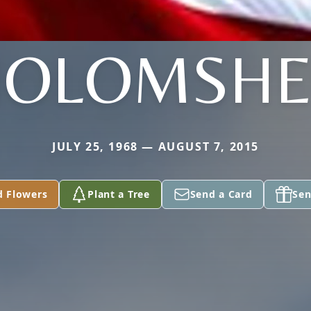
HOLOMSHE
JULY 25, 1968 — AUGUST 7, 2015
d Flowers
Plant a Tree
Send a Card
Sen