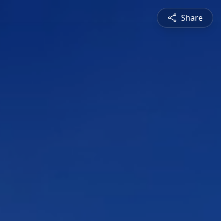
Share