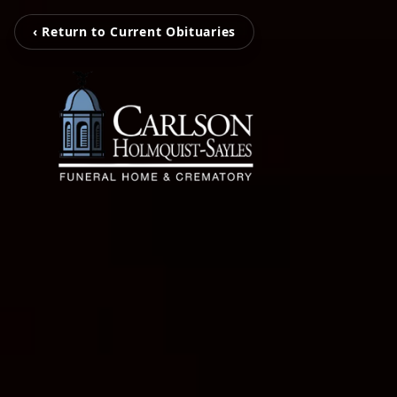
‹ Return to Current Obituaries