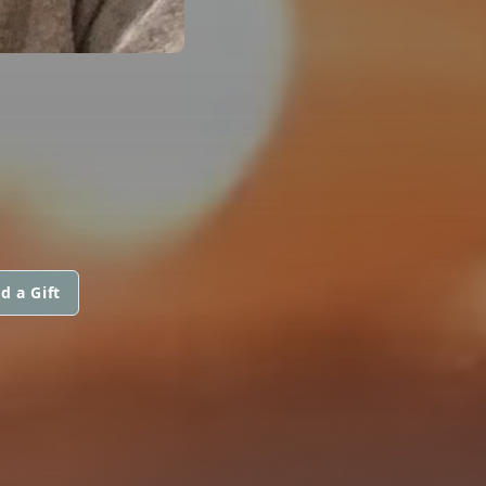
d a Gift