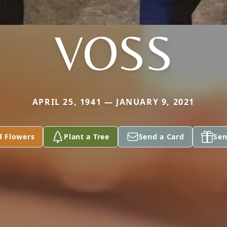
VOSS
APRIL 25, 1941 — JANUARY 9, 2021
d Flowers
Plant a Tree
Send a Card
Sen