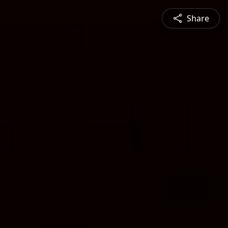
Share