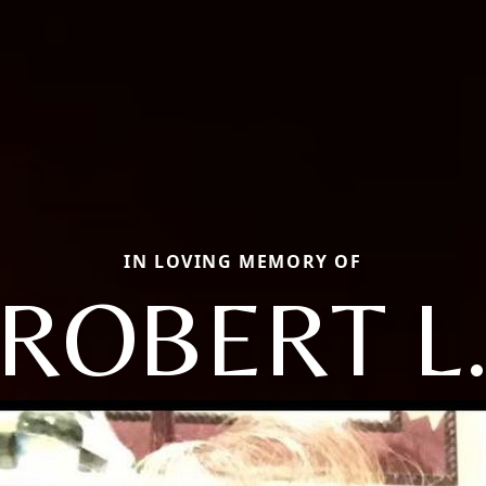
IN LOVING MEMORY OF
ROBERT L