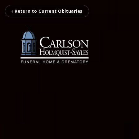
‹ Return to Current Obituaries