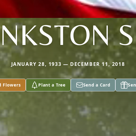
INKSTON S
JANUARY 28, 1933 — DECEMBER 11, 2018
d Flowers
Plant a Tree
Send a Card
Sen