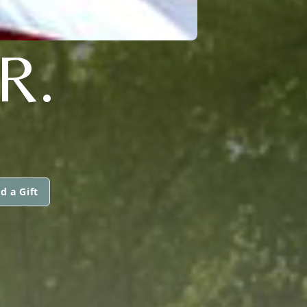
R.
d a Gift