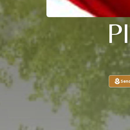
P
Sen