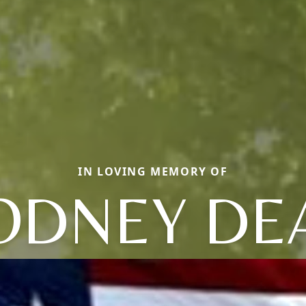
IN LOVING MEMORY OF
ODNEY DE