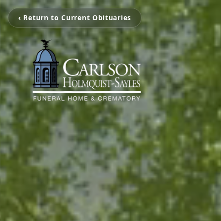
‹ Return to Current Obituaries