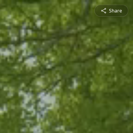
Share