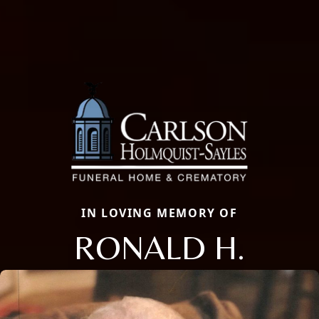
IN LOVING MEMORY OF
RONALD H.