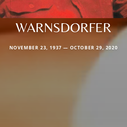
WARNSDORFER
NOVEMBER 23, 1937 — OCTOBER 29, 2020