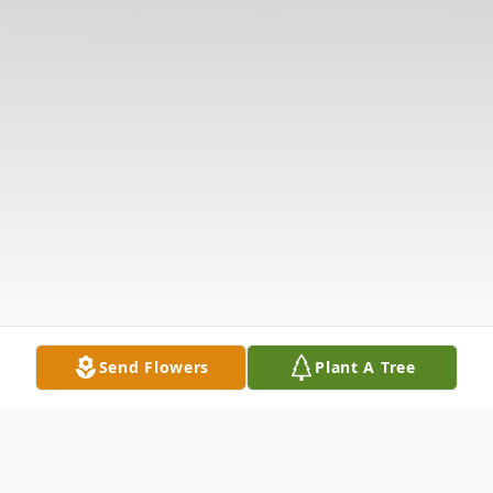
Send Flowers
Plant A Tree