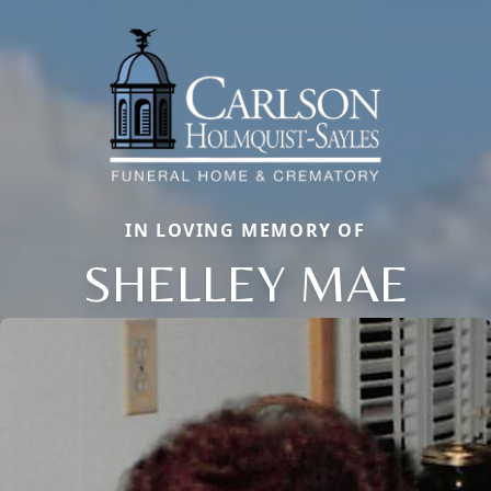
IN LOVING MEMORY OF
SHELLEY MAE