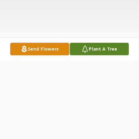
Send Flowers
Plant A Tree
Obituary
Listen to Obituary