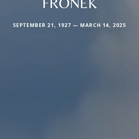
FRONEK
SEPTEMBER 21, 1927 — MARCH 14, 2025