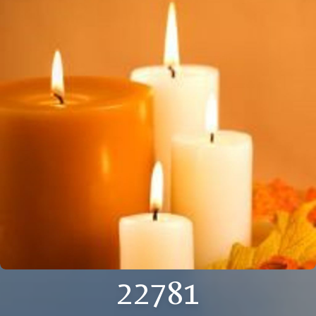
22781