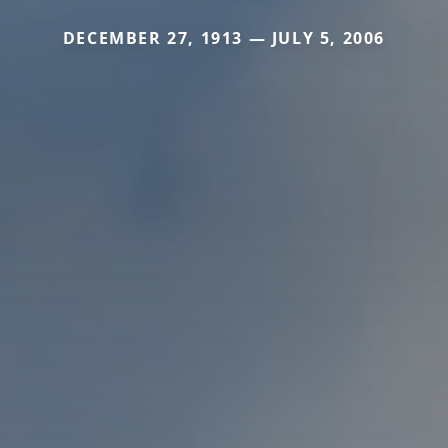
DECEMBER 27, 1913 — JULY 5, 2006