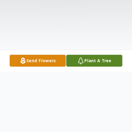
Send Flowers
Plant A Tree
Obituary