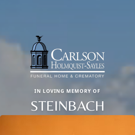
IN LOVING MEMORY OF
STEINBACH