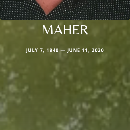
MAHER
JULY 7, 1940 — JUNE 11, 2020