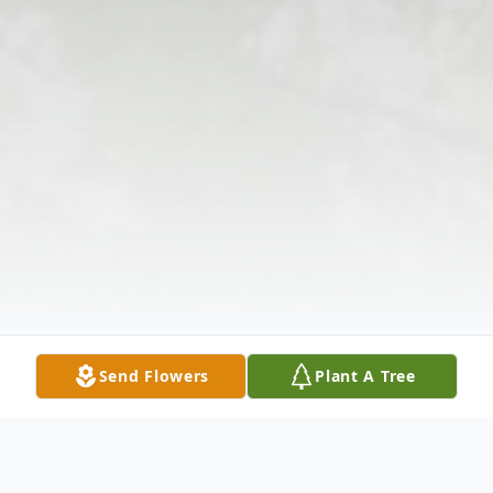
Send Flowers
Plant A Tree