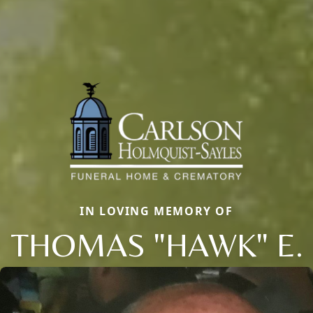
IN LOVING MEMORY OF
THOMAS "HAWK" E.