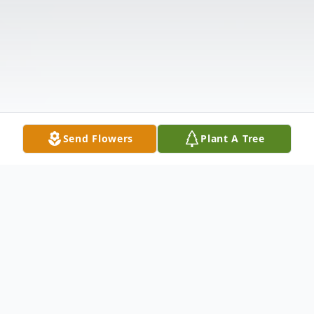
Send Flowers
Plant A Tree
Obituary