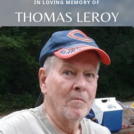
IN LOVING MEMORY OF
THOMAS LEROY