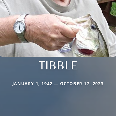
TIBBLE
JANUARY 1, 1942 — OCTOBER 17, 2023