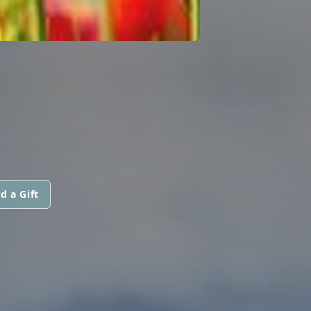
d a Gift