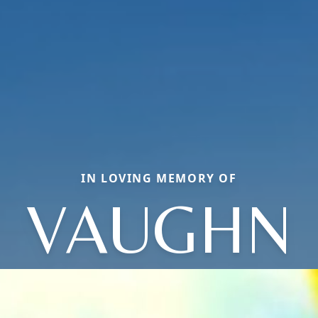
IN LOVING MEMORY OF
VAUGHN