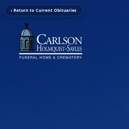
‹ Return to Current Obituaries