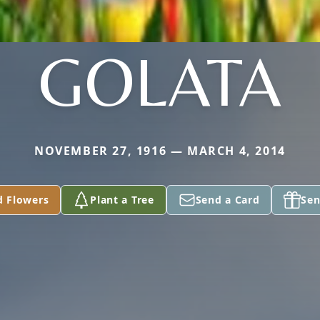
GOLATA
NOVEMBER 27, 1916 — MARCH 4, 2014
d Flowers
Plant a Tree
Send a Card
Sen