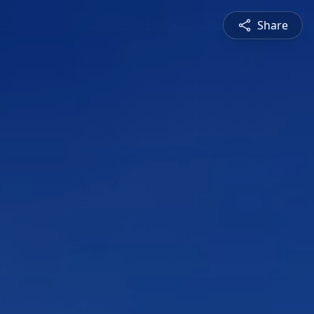
Share