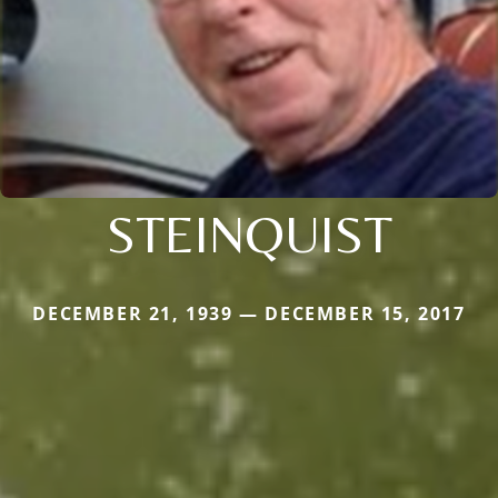
STEINQUIST
DECEMBER 21, 1939 — DECEMBER 15, 2017