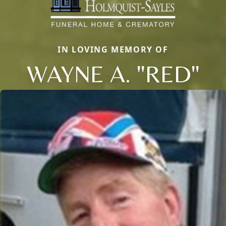
IN LOVING MEMORY OF
WAYNE A. "RED"