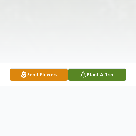
Send Flowers
Plant A Tree
Obituary