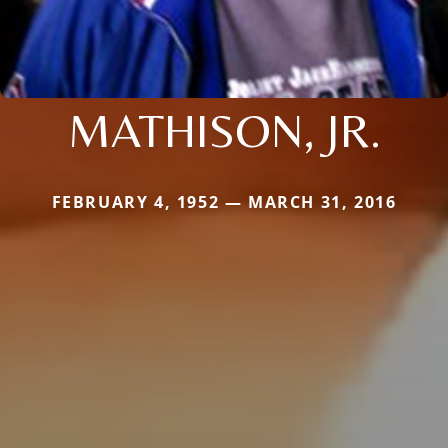
MATHISON, JR.
FEBRUARY 4, 1952 — MARCH 31, 2016