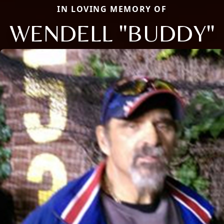
IN LOVING MEMORY OF
WENDELL "BUDDY"