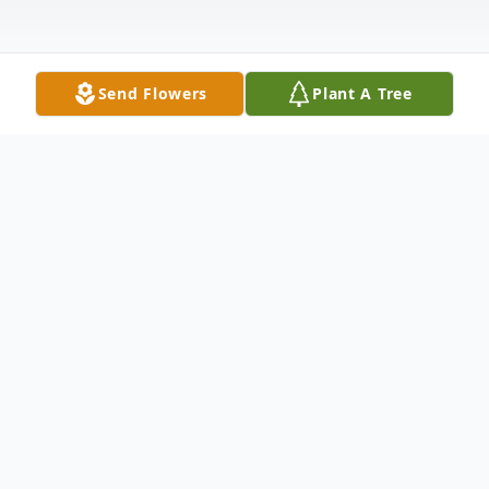
Send Flowers
Plant A Tree
Obituary
Listen to Obituary
Wendell "Buddy" Mathison Jr.– Passed