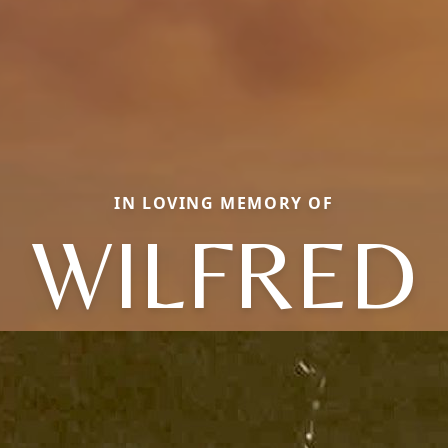
IN LOVING MEMORY OF
WILFRED