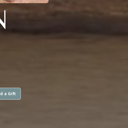
N
d a Gift