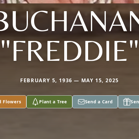
BUCHANA
"FREDDIE"
FEBRUARY 5, 1936 — MAY 15, 2025
d Flowers
Plant a Tree
Send a Card
Sen