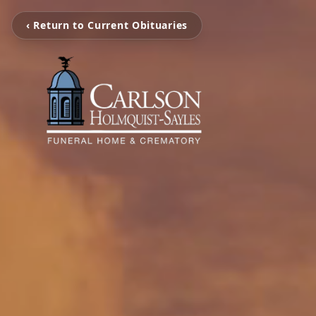
‹ Return to Current Obituaries