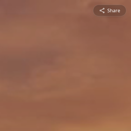
Share